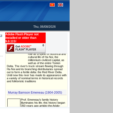
Thu, 06/08/2026
Adobe Flash Player not
The name of Red River: an evidence of
installed or older than
cultural diversity in Vietnam history
9.0.115!
The Red River plays a critical
role as a spine of historical and
cultural life of Ha Noi, the
millennium-civilized capital, as
well as of the entire Tonkin
Delta. The river’s truck stream flowing through
Ha Noi and its branching distributaries spread
out to form a fertile delta: the Red River Delta.
Until now this river has made its appearance with
a variety of nominal terms in historical records
and folkloristic traditions
Murray Barnson Emeneau (1904-2005)
Prof. Emeneau's family history
illuminates his life; this history began
350 years ago amidst the Anglo-
French wars in Europe and the New
World. Expelling the Acadians on their
North American odyssey, the British