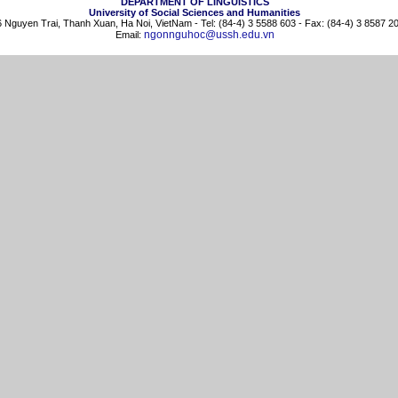
DEPARTMENT OF LINGUISTICS
University of Social Sciences and Humanities
 Nguyen Trai, Thanh Xuan, Ha Noi, VietNam - Tel: (84-4) 3 5588 603 - Fax: (84-4) 3 8587 2
ngonnguhoc@ussh.edu.vn
Email: