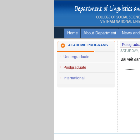
Home
About Department
News and
Postgradu
ACADEMIC PROGRAMS
SATURDAY, 
Undergraduate
Bài viết đa
Postgraduate
International