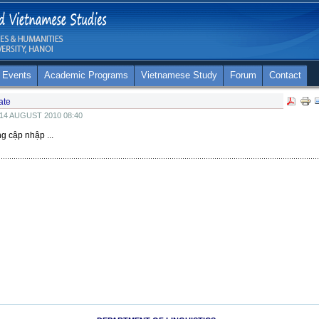
 Events
Academic Programs
Vietnamese Study
Forum
Contact
ate
14 AUGUST 2010 08:40
ng cập nhập ...