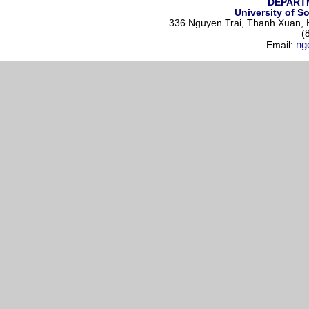
DEPART
University of S
336 Nguyen Trai, Thanh Xuan, H
(
ng
Email: