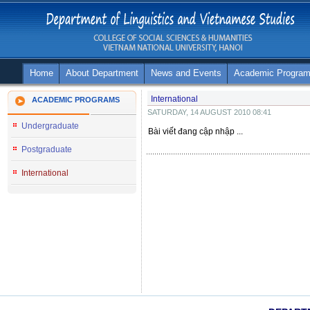
Home
About Department
News and Events
Academic Progra
International
ACADEMIC PROGRAMS
SATURDAY, 14 AUGUST 2010 08:41
Undergraduate
Bài viết đang cập nhập ...
Postgraduate
International