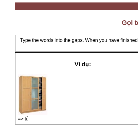
Gọi t
Type the words into the gaps. When you have finished, 
Ví dụ:
=> tủ