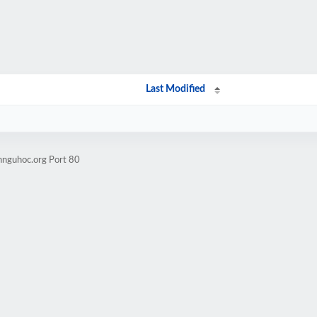
Last Modified
nnguhoc.org Port 80