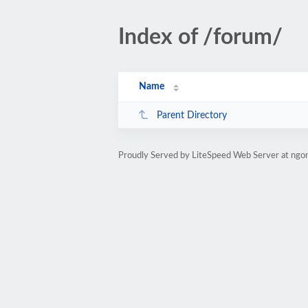
Index of /forum/
Name
Parent Directory
Proudly Served by LiteSpeed Web Server at ngo